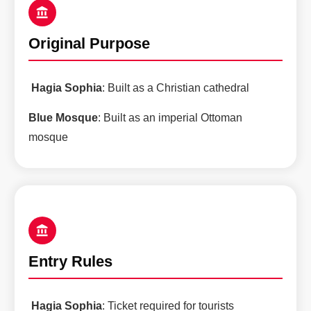
Original Purpose
Hagia Sophia
: Built as a Christian cathedral
Blue Mosque
: Built as an imperial Ottoman
mosque
Entry Rules
Hagia Sophia
: Ticket required for tourists