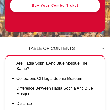
Buy Your Combo Ticket
TABLE OF CONTENTS
Are Hagia Sophia And Blue Mosque The
Same?
Collections Of Hagia Sophia Museum
Difference Between Hagia Sophia And Blue
Mosque
Distance