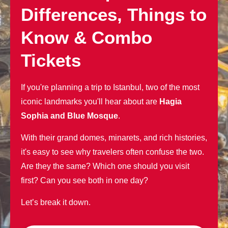
Differences, Things to
Know & Combo
Tickets
If you're planning a trip to Istanbul, two of the most
iconic landmarks you'll hear about are
Hagia
Sophia and Blue Mosque
.
With their grand domes, minarets, and rich histories,
it's easy to see why travelers often confuse the two.
Are they the same? Which one should you visit
first? Can you see both in one day?
Let’s break it down.