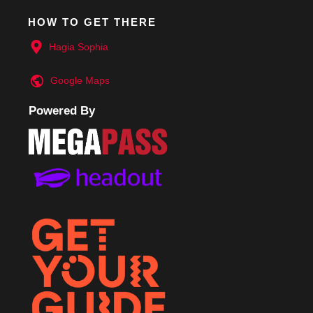
HOW TO GET THERE
Hagia Sophia
Google
Maps
Powered By