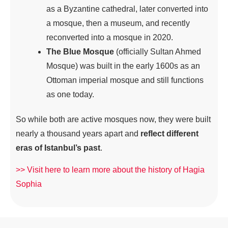
as a Byzantine cathedral, later converted into
a mosque, then a museum, and recently
reconverted into a mosque in 2020.
The Blue Mosque
(officially Sultan Ahmed
Mosque) was built in the early 1600s as an
Ottoman imperial mosque and still functions
as one today.
So while both are active mosques now, they were built
nearly a thousand years apart and
reflect different
eras of Istanbul’s past
.
>> Visit here to learn more about the history of Hagia
Sophia