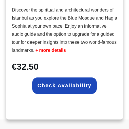
Discover the spiritual and architectural wonders of
Istanbul as you explore the Blue Mosque and Hagia
Sophia at your own pace. Enjoy an informative
audio guide and the option to upgrade for a guided
tour for deeper insights into these two world-famous
landmarks.
+ more details
€32.50
Check Availability