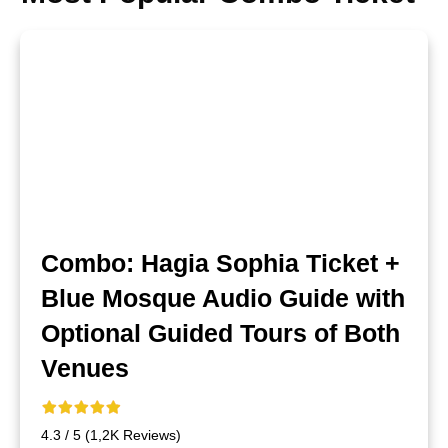
Combo: Hagia Sophia Ticket +
Blue Mosque Audio Guide with
Optional Guided Tours of Both
Venues
4.3 / 5 (1,2K Reviews)