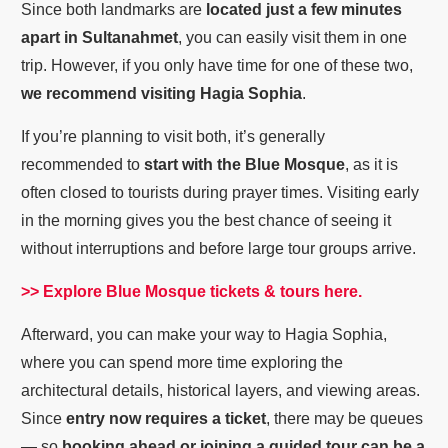
Since both landmarks are
located just a few minutes
apart in Sultanahmet
, you can easily visit them in one
trip. However, if you only have time for one of these two,
we recommend visiting Hagia Sophia
.
If you’re planning to visit both, it’s generally
recommended to
start with the Blue Mosque
, as it is
often closed to tourists during prayer times. Visiting early
in the morning gives you the best chance of seeing it
without interruptions and before large tour groups arrive.
>> Explore Blue Mosque tickets & tours here.
Afterward, you can make your way to Hagia Sophia,
where you can spend more time exploring the
architectural details, historical layers, and viewing areas.
Since
entry now requires a ticket
, there may be queues
— so
booking ahead or joining a guided tour can be a