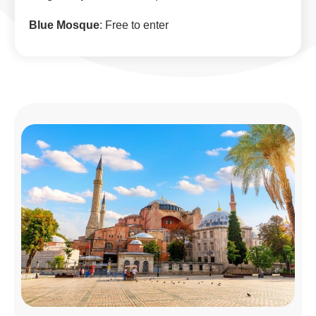
Blue Mosque
: Free to enter