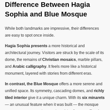
Difference Between Hagia
Sophia and Blue Mosque
While both landmarks are impressive, their differences
are easy to spot once inside.
Hagia Sophia presents
a more historical and
architectural journey. Visitors are struck by the scale of its
dome, the remains of
Christian mosaics
, marble pillars,
and
Arabic calligraphy
. It feels more like a historical
monument, layered with stories from different eras.
In contrast, the Blue Mosque
offers a more serene and
unified space. Its symmetry, cascading domes, and
richly
tiled interior
give it a unique charm. With its
six minarets
— an unusual feature when it was built — the mosque