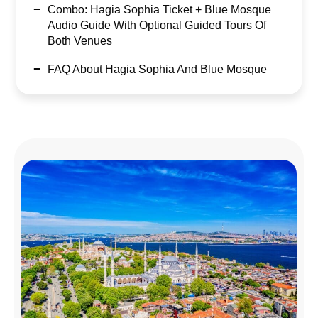
Combo: Hagia Sophia Ticket + Blue Mosque
Audio Guide With Optional Guided Tours Of
Both Venues
FAQ About Hagia Sophia And Blue Mosque