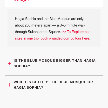
Hagia Sophia and the Blue Mosque are only
about 250 meters apart — a 3–5 minute walk
through Sultanahmet Square.
>> To Explore both
sites in one trip, book a guided combo tour here.
IS THE BLUE MOSQUE BIGGER THAN HAGIA 
SOPHIA?
WHICH IS BETTER: THE BLUE MOSQUE OR 
HAGIA SOPHIA?