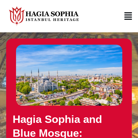
Hagia Sophia and
Blue Mosque: