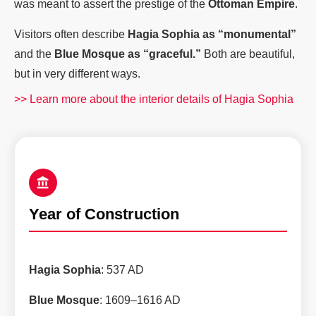
was meant to assert the prestige of the
Ottoman Empire
.
Visitors often describe
Hagia Sophia as “monumental”
and the
Blue Mosque as “graceful.”
Both are beautiful,
but in very different ways.
>> Learn more about the interior details of Hagia Sophia
Year of Construction
Hagia Sophia
: 537 AD
Blue Mosque
: 1609–1616 AD