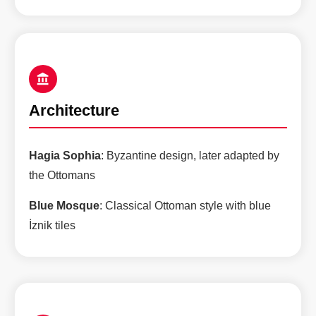
Architecture
Hagia Sophia
: Byzantine design, later adapted by
the Ottomans
Blue Mosque
: Classical Ottoman style with blue
İznik tiles