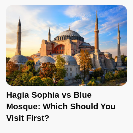
Hagia Sophia vs Blue
Mosque: Which Should You
Visit First?