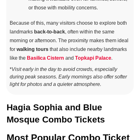
or those with mobility concerns.
Because of this, many visitors choose to explore both
landmarks
back-to-back
, often within the same
morning or afternoon. The proximity makes them ideal
for
walking tours
that also include nearby landmarks
like the
Basilica Cistern
and
Topkapi Palace
.
*
Visit early in the day to avoid crowds, especially
during peak seasons. Early mornings also offer softer
light for photos and a quieter atmosphere.
Hagia Sophia and Blue
Mosque Combo Tickets
Most Popular Combo Ticket