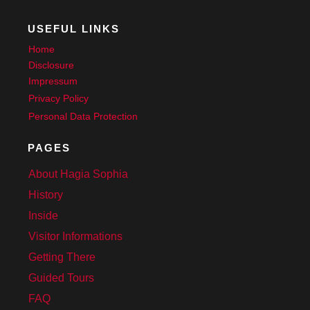
USEFUL LINKS
Home
Disclosure
Impressum
Privacy Policy
Personal Data Protection
PAGES
About Hagia Sophia
History
Inside
Visitor Informations
Getting There
Guided Tours
FAQ