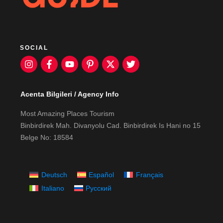
SOCIAL
Acenta Bilgileri / Agency Info
Most Amazing Places Tourism
Binbirdirek Mah. Divanyolu Cad. Binbirdirek Is Hani no 15
Belge No: 18584
Deutsch
Español
Français
Italiano
Русский