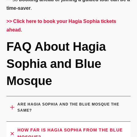
time-saver
.
>> Click here to book your Hagia Sophia tickets
ahead.
FAQ About Hagia
Sophia and Blue
Mosque
ARE HAGIA SOPHIA AND THE BLUE MOSQUE THE 
SAME?
HOW FAR IS HAGIA SOPHIA FROM THE BLUE 
MOSQUE?