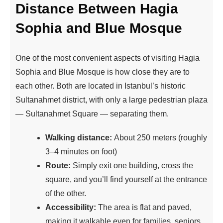
Distance Between Hagia
Sophia and Blue Mosque
One of the most convenient aspects of visiting Hagia
Sophia and Blue Mosque is how close they are to
each other. Both are located in Istanbul’s historic
Sultanahmet district, with only a large pedestrian plaza
— Sultanahmet Square — separating them.
Walking distance:
About 250 meters (roughly
3–4 minutes on foot)
Route:
Simply exit one building, cross the
square, and you’ll find yourself at the entrance
of the other.
Accessibility:
The area is flat and paved,
making it walkable even for families, seniors,