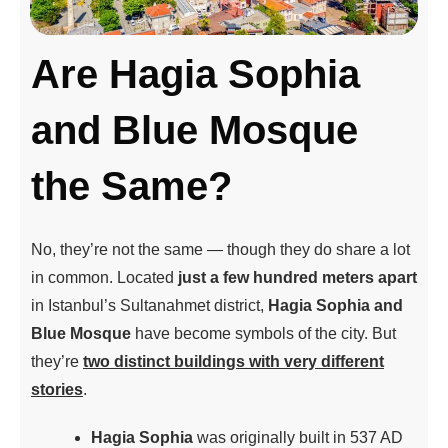
Are Hagia Sophia
and Blue Mosque
the Same?
No, they’re not the same — though they do share a lot
in common. Located
just a few hundred meters apart
in Istanbul’s Sultanahmet district,
Hagia Sophia and
Blue Mosque
have become symbols of the city. But
they’re
two distinct buildings with very different
stories
.
Hagia Sophia
was originally built in 537 AD