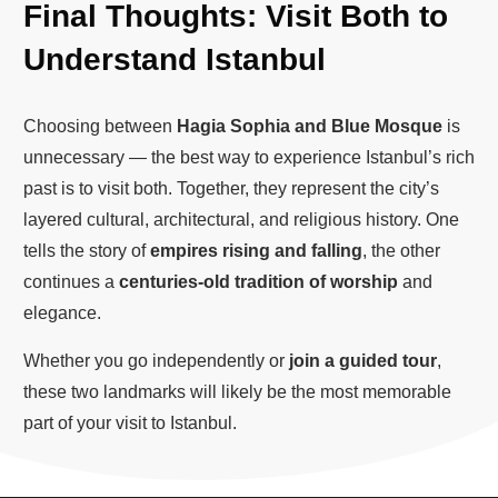
Final Thoughts: Visit Both to
Understand Istanbul
Choosing between
Hagia Sophia and Blue Mosque
is
unnecessary — the best way to experience Istanbul’s rich
past is to visit both. Together, they represent the city’s
layered cultural, architectural, and religious history. One
tells the story of
empires rising and falling
, the other
continues a
centuries-old tradition of worship
and
elegance.
Whether you go independently or
join a guided tour
,
these two landmarks will likely be the most memorable
part of your visit to Istanbul.