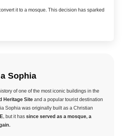
onvert it to a mosque. This decision has sparked
ia Sophia
tory of one of the most iconic buildings in the
d Heritage Site
and a popular tourist destination
ia Sophia was originally built as a Christian
CE
, but it has
since served as a mosque, a
ain.