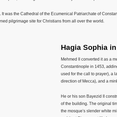
y. It was the Cathedral of the Ecumenical Patriarchate of Constant
d pilgrimage site for Christians from all over the world.
Hagia Sophia i
Mehmed II converted it as a m
Constantinople in 1453, adding
used for the call to prayer), a 
direction of Mecca), and a minb
He or his son Bayezid II const
of the building. The original t
the mosque's slender white mi