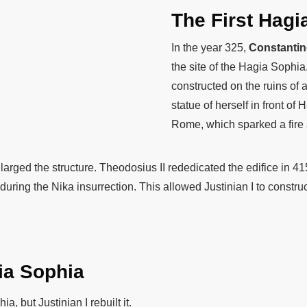
The First Hagi
In the year 325,
Constantine
the site of the Hagia Sophia
constructed on the ruins of
statue of herself in front o
Rome, which sparked a fire 
larged the structure. Theodosius II rededicated the edifice in 4
uring the Nika insurrection. This allowed Justinian I to construc
ia Sophia
, but Justinian I rebuilt it.