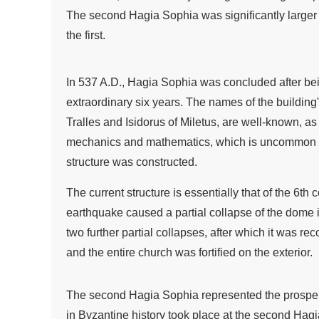
The second Hagia Sophia was significantly larger
the first.
In 537 A.D., Hagia Sophia was concluded after bei
extraordinary six years. The names of the building'
Tralles and Isidorus of Miletus, are well-known, as
mechanics and mathematics, which is uncommon fo
structure was constructed.
The current structure is essentially that of the 6th 
earthquake caused a partial collapse of the dome 
two further partial collapses, after which it was re
and the entire church was fortified on the exterior.
The second Hagia Sophia represented the prosperit
in Byzantine history took place at the second Hag