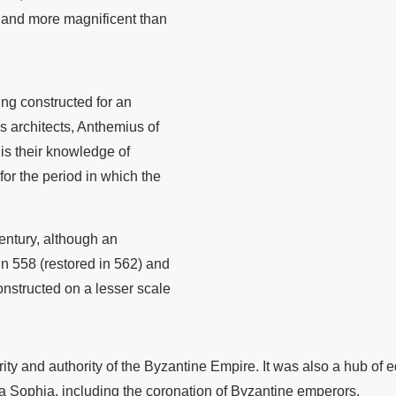
 and more magnificent than
ng constructed for an
s architects, Anthemius of
 is their knowledge of
r the period in which the
century, although an
in 558 (restored in 562) and
constructed on a lesser scale
y and authority of the Byzantine Empire. It was also a hub of e
ia Sophia, including the coronation of Byzantine emperors.