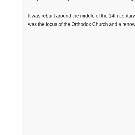
It was rebuilt around the middle of the 14th centur
was the focus of the Orthodox Church and a renowne