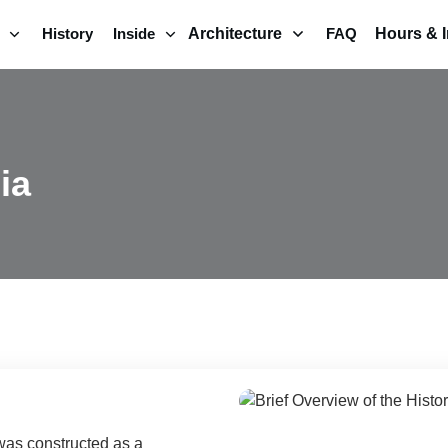
History
Inside
Architecture
FAQ
Hours & I
ia
was constructed as a