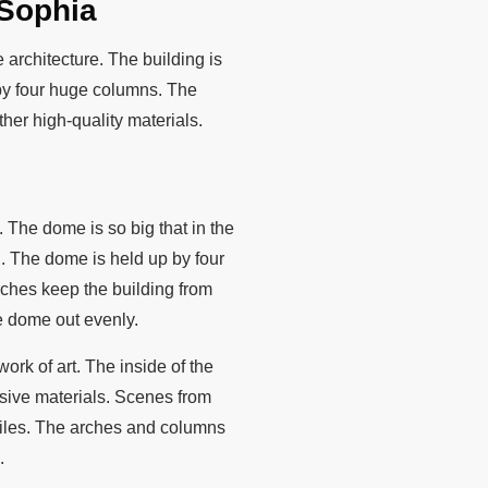
 Sophia
 architecture. The building is
 by four huge columns. The
her high-quality materials.
 The dome is so big that in the
l. The dome is held up by four
arches keep the building from
e dome out evenly.
ork of art. The inside of the
ensive materials. Scenes from
 tiles. The arches and columns
.